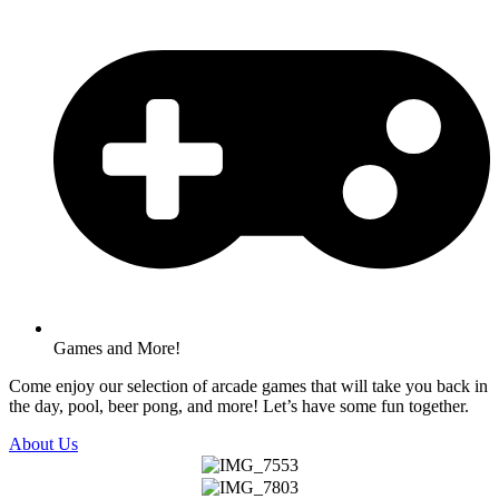
Games and More!
Come enjoy our selection of arcade games that will take you back in
the day, pool, beer pong, and more! Let’s have some fun together.
About Us