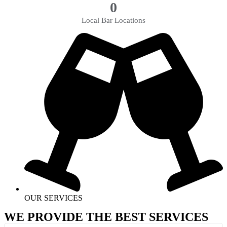
0
Local Bar Locations
OUR SERVICES
WE PROVIDE THE BEST SERVICES