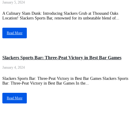
January 5, 2024
A Culinary Slam Dunk: Introducing Slackers Grub at Thousand Oaks
Location! Slackers Sports Bar, renowned for its unbeatable blend of...
Read More
News Update
Slackers Sports Bar: Three-Peat Victory in Best Bar Games
January 4, 2024
Slackers Sports Bar: Three-Peat Victory in Best Bar Games Slackers Sports
Bar: Three-Peat Victory in Best Bar Games In the...
Read More