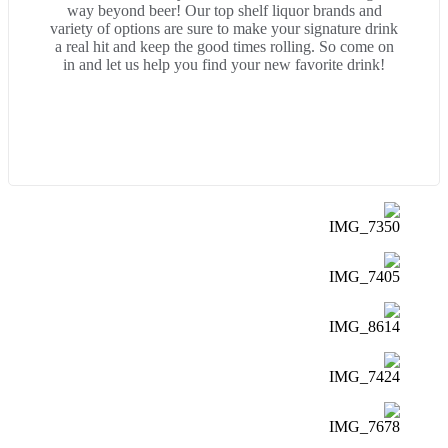
way beyond beer! Our top shelf liquor brands and
variety of options are sure to make your signature drink
a real hit and keep the good times rolling. So come on
in and let us help you find your new favorite drink!