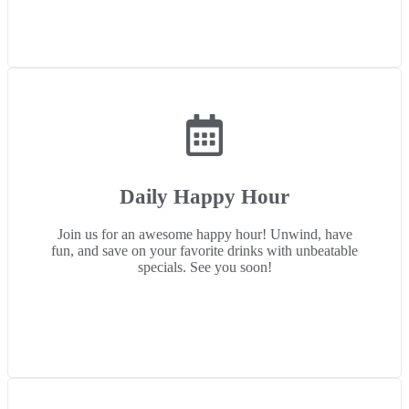
Daily Happy Hour
Join us for an awesome happy hour! Unwind, have
fun, and save on your favorite drinks with unbeatable
specials. See you soon!