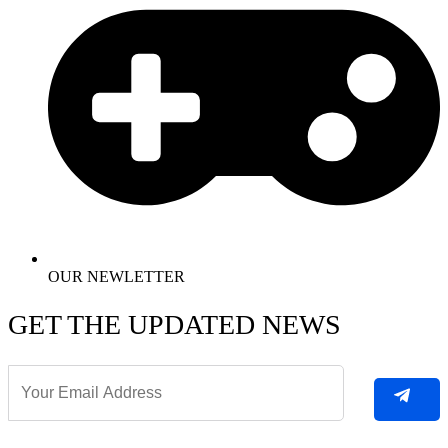
OUR NEWLETTER
GET THE UPDATED NEWS