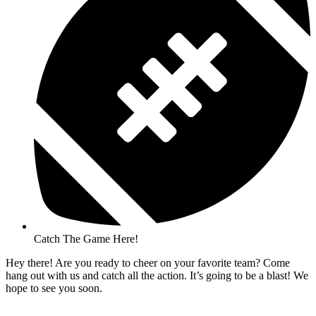
Catch The Game Here!
Hey there! Are you ready to cheer on your favorite team? Come
hang out with us and catch all the action. It’s going to be a blast! We
hope to see you soon.