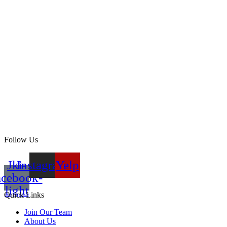
Follow Us
Jki-
Instagram
Yelp
acebook-
light
Quick Links
Join Our Team
About Us