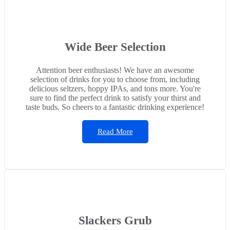
Wide Beer Selection
Attention beer enthusiasts! We have an awesome
selection of drinks for you to choose from, including
delicious seltzers, hoppy IPAs, and tons more. You're
sure to find the perfect drink to satisfy your thirst and
taste buds. So cheers to a fantastic drinking experience!
Read More
Slackers Grub