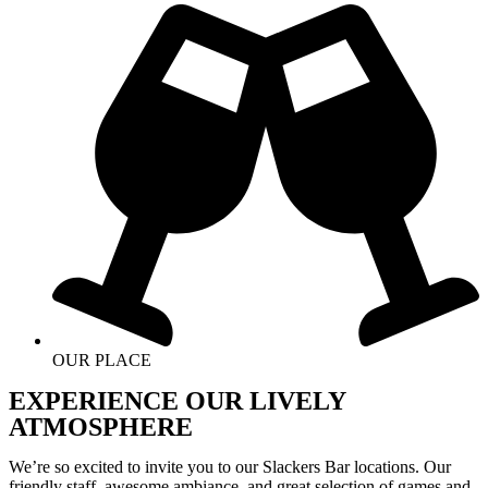
OUR PLACE
EXPERIENCE OUR LIVELY
ATMOSPHERE
We’re so excited to invite you to our Slackers Bar locations. Our
friendly staff, awesome ambiance, and great selection of games and