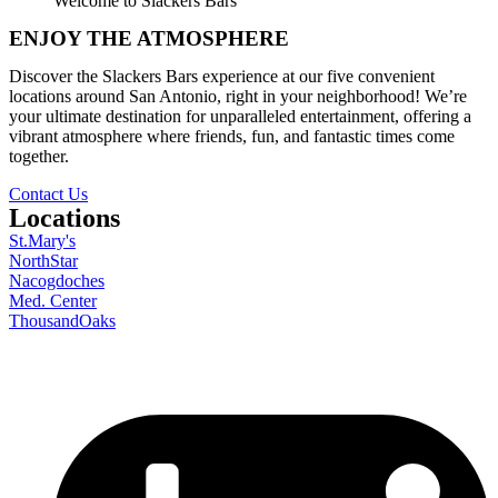
Welcome to Slackers Bars
ENJOY THE ATMOSPHERE
Discover the Slackers Bars experience at our five convenient
locations around San Antonio, right in your neighborhood! We’re
your ultimate destination for unparalleled entertainment, offering a
vibrant atmosphere where friends, fun, and fantastic times come
together.
Contact Us
Locations
St.Mary's
NorthStar
Nacogdoches
Med. Center
ThousandOaks