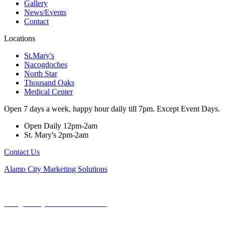
Gallery
News/Events
Contact
Locations
St.Mary's
Nacogdoches
North Star
Thousand Oaks
Medical Center
Open 7 days a week, happy hour daily till 7pm. Except Event Days.
Open Daily 12pm-2am
St. Mary's 2pm-2am
Contact Us
Alamo City Marketing Solutions
Copyright © 2024. All rights reserved.
Designed By Swanson Marketing