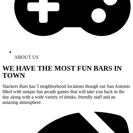
ABOUT US
WE HAVE THE MOST FUN BARS IN
TOWN
Slackers Bars has 5 neighborhood locations though out San Antonio
filled with unique fun arcade games that will take you back in the
day along with a wide variety of drinks, friendly staff and an
amazing atmosphere.