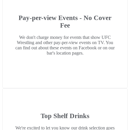
Pay-per-view Events - No Cover
Fee
We don't charge money for events that show UFC
Wrestling and other pay-per-view events on TV. You
can find out about these events on Facebook or on our
bar's location pages.
Top Shelf Drinks
We're excited to let you know our drink selection goes