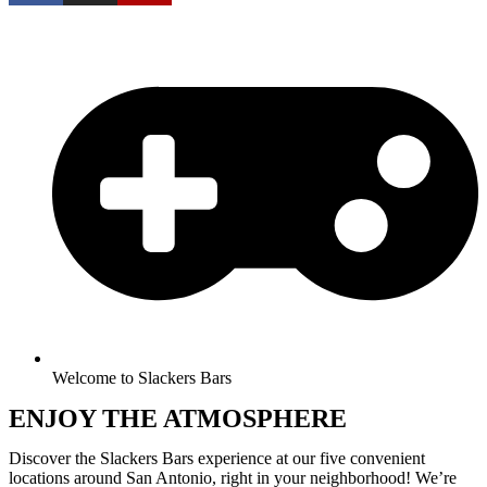
Welcome to Slackers Bars
ENJOY THE ATMOSPHERE
Discover the Slackers Bars experience at our five convenient
locations around San Antonio, right in your neighborhood! We’re