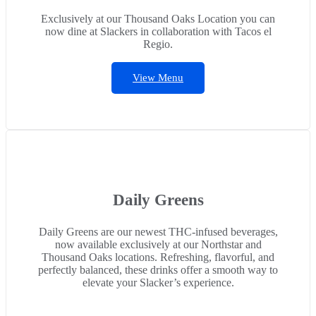
Exclusively at our Thousand Oaks Location you can
now dine at Slackers in collaboration with Tacos el
Regio.
View Menu
Daily Greens
Daily Greens are our newest THC-infused beverages,
now available exclusively at our Northstar and
Thousand Oaks locations. Refreshing, flavorful, and
perfectly balanced, these drinks offer a smooth way to
elevate your Slacker’s experience.