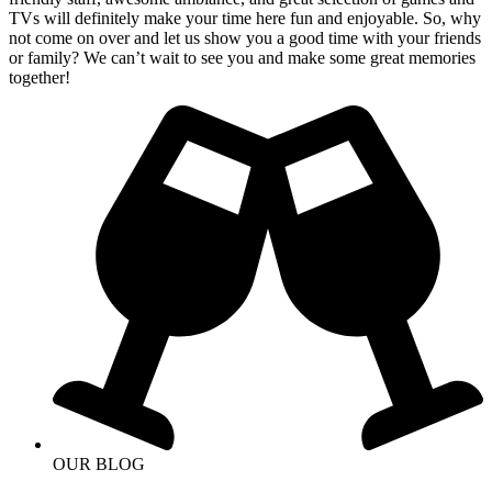
TVs will definitely make your time here fun and enjoyable. So, why
not come on over and let us show you a good time with your friends
or family? We can’t wait to see you and make some great memories
together!
OUR BLOG