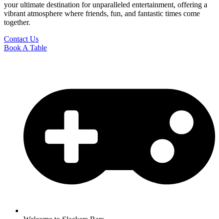
your ultimate destination for unparalleled entertainment, offering a
vibrant atmosphere where friends, fun, and fantastic times come
together.
Contact Us
Book A Table