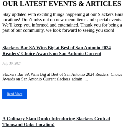
OUR LATEST EVENTS & ARTICLES
Stay updated with exciting things happening at our Slackers Bars
locations! Don’t miss out on new menu items and special events.
We’ll keep you informed and entertained. Thank you for being a
part of our community, we look forward to seeing you soon!
Medical Center
Slackers Bar SA Wins Big at Best of San Antonio 2024
Readers’ Choice Awards on San Antonio Current
July 30, 2024
Slackers Bar SA Wins Big at Best of San Antonio 2024 Readers’ Choice
Awards on San Antonio Current slackers_admin ...
Read More
Thousand Oaks
A Culinary Slam Dunk: Introducing Slackers Grub at
Thousand Oaks Location!